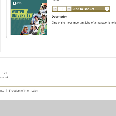
£50.00
Add to Basket
Description
One of the most important jobs of a manager is to l
218121
s.ac.uk
ents
Freedom of information