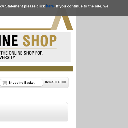
acy Statement please click
here
. If you continue to the site, we
Items:
0
£
0.00
Shopping Basket