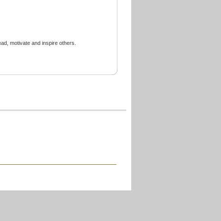
ead, motivate and inspire others.