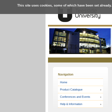
This site uses cookies, some of which have been set already.
Online
Store
Navigation
Home
Product Catalogue
Conferences and Events
Help & Information