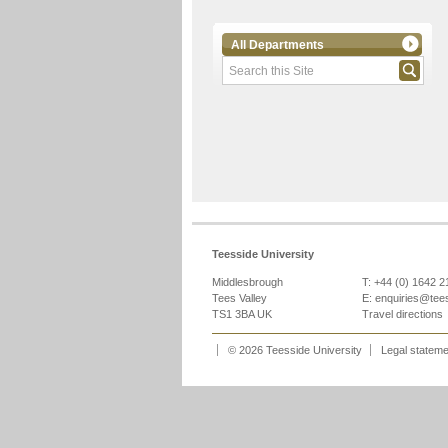
All Departments
Teesside University
Middlesbrough
T: +44 (0) 1642 
Tees Valley
E:
enquiries@tee
TS1 3BA UK
Travel directions
© 2026 Teesside University
Legal statem