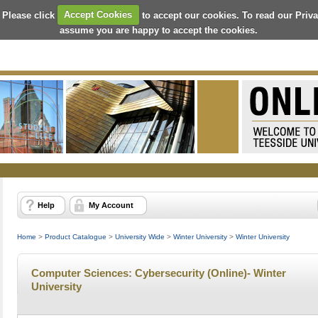
 Please click
Accept Cookies
to accept our cookies. To read our Priv
assume you are happy to accept the cookies.
Help
My Account
Home
>
Product Catalogue
>
University Wide
>
Winter University
>
Winter University
Computer Sciences: Cybersecurity (Online)- Winter
University