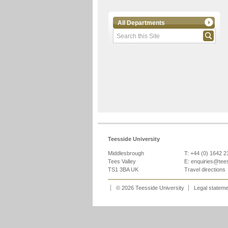
All Departments
Teesside University
Middlesbrough
T: +44 (0) 1642 
Tees Valley
E:
enquiries@tee
TS1 3BA UK
Travel directions
© 2026 Teesside University
Legal statem