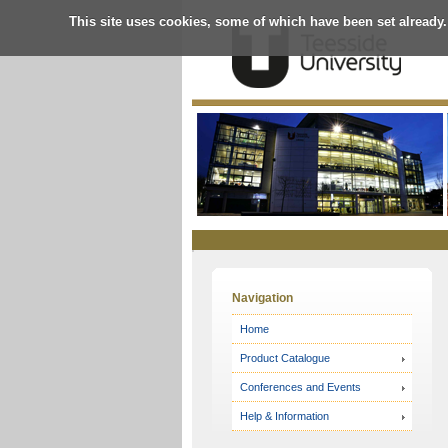
This site uses cookies, some of which have been set already.
Online
Store
Navigation
Home
Product Catalogue
Conferences and Events
Help & Information