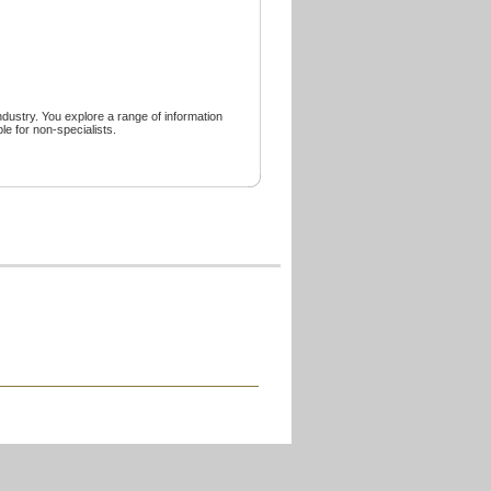
 industry. You explore a range of information
le for non-specialists.