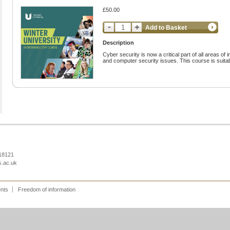
£50.00
Add to Basket
Description
Cyber security is now a critical part of all areas of
and computer security issues. This course is suitab
218121
s.ac.uk
ents
Freedom of information