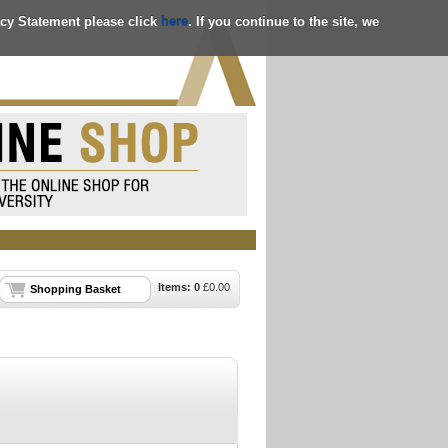
acy Statement please click
here
. If you continue to the site, we
Items:
0
£
0.00
Shopping Basket